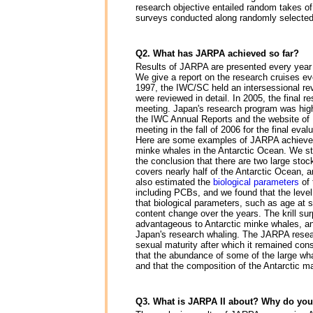
research objective entailed random takes of
surveys conducted along randomly selected 
Q2. What has JARPA achieved so far?
Results of JARPA are presented every year 
We give a report on the research cruises ev
1997, the IWC/SC held an intersessional re
were reviewed in detail. In 2005, the final
meeting. Japan's research program was high
the IWC Annual Reports and the website o
meeting in the fall of 2006 for the final eval
Here are some examples of JARPA achievement
minke whales in the Antarctic Ocean. We st
the conclusion that there are two large stock
covers nearly half of the Antarctic Ocean, a
also estimated the
biological parameters
of
including PCBs, and we found that the level
that biological parameters, such as age at 
content change over the years. The krill su
advantageous to Antarctic minke whales, an
Japan's research whaling. The JARPA researc
sexual maturity after which it remained con
that the abundance of some of the large wha
and that the composition of the Antarctic 
Q3. What is JARPA II about? Why do you