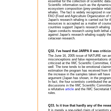
essential for the collection of scientific 
Scientific information such as the dynamics
ecosystem composition (prey-predator relatio
whales. The fact is widely recognized in va
FAO (Food and Agriculture Organization of 
Japan's research whaling is carried out for t
resources is accepted as a matter of course 
countries support Japan's research whaling b
Japan conducts research using both lethal a
against Japan's research whaling supply the
cetacean research.
Q32. I've heard that JARPA II was critici
The June 16, 2005 issue of NATURE ran an art
misconceptions and false representations of f
criticized at the IWC Scientific Committee, 
well. The tone tends to be emotional claiming
estimation the program has received from the
the increase in the samples taken will have 
argument (Japan has shown, in the program p
In fact, the four scientists contributed the 
discussions in the IWC Scientific Committ
a refutative
article
and the IWC Secretariat h
rules.
Q33. Is it true that hardly any of the re
It is merely a one-sided claim of scientist