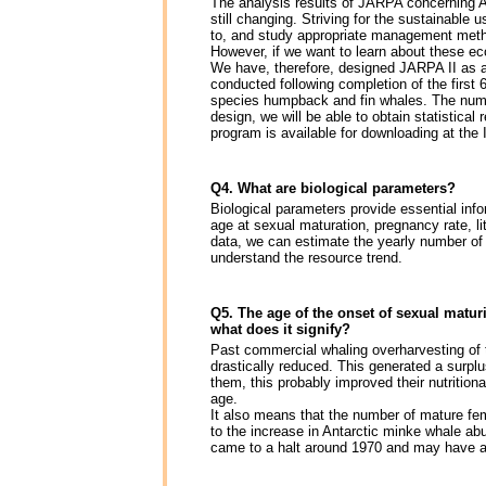
The analysis results of JARPA concerning A
still changing. Striving for the sustainable
to, and study appropriate management metho
However, if we want to learn about these ec
We have, therefore, designed JARPA II as a
conducted following completion of the first 
species humpback and fin whales. The numb
design, we will be able to obtain statistical
program is available for downloading at th
Q4. What are biological parameters?
Biological parameters provide essential info
age at sexual maturation, pregnancy rate, li
data, we can estimate the yearly number of
understand the resource trend.
Q5. The age of the onset of sexual maturi
what does it signify?
Past commercial whaling overharvesting of t
drastically reduced. This generated a surplu
them, this probably improved their nutrition
age.
It also means that the number of mature fem
to the increase in Antarctic minke whale ab
came to a halt around 1970 and may have ac