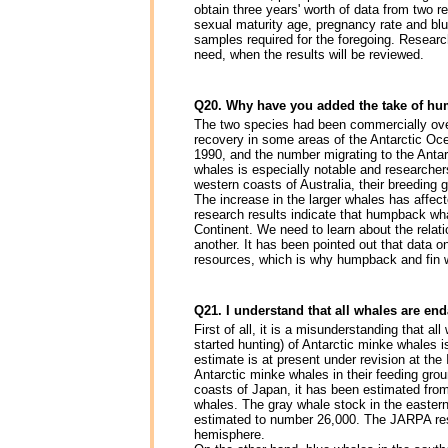
obtain three years' worth of data from two r
sexual maturity age, pregnancy rate and bl
samples required for the foregoing. Researc
need, when the results will be reviewed.
Q20. Why have you added the take of hu
The two species had been commercially overh
recovery in some areas of the Antarctic Oc
1990, and the number migrating to the Antar
whales is especially notable and researcher
western coasts of Australia, their breeding 
The increase in the larger whales has affec
research results indicate that humpback wh
Continent. We need to learn about the relat
another. It has been pointed out that data o
resources, which is why humpback and fin 
Q21. I understand that all whales are enda
First of all, it is a misunderstanding that a
started hunting) of Antarctic minke whales i
estimate is at present under revision at the
Antarctic minke whales in their feeding groun
coasts of Japan, it has been estimated from
whales. The gray whale stock in the eastern 
estimated to number 26,000. The JARPA resu
hemisphere.