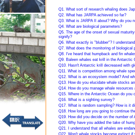
Q1. What sort of research whaling does Jap
Q2. What has JARPA achieved so far?
Q3. What is JARPA II about? Why do you ne
Q4. What are biological parameters?
Q5. The age of the onset of sexual maturity
signify?
Q6. What exactly is "blubber"? I understand 
Q7. What does the monitoring of biological 
Q8. I've heard that humpback and fin whale
Q9. Baleen whales eat krill in the Antarct
Q10. Hasn't Antarctic krill decreased with 
Q11. What is competition among whale spe
Q12. What is an ecosystem model? And wha
Q13. How do you elucidate whale stocks a
Q14. How do you manage whale resources 
Q15. Where in the Antarctic Ocean do you 
Q16. What is a sighting survey?
Q17. What is random sampling? How is it di
Q18. How long are you going to continue th
Q19. How did you decide on the number of 
Q20. Why have you added the take of hump
Q21. I understand that all whales are endange
Q22. Won't whale stocks become extinct if