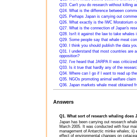
Q23. Can't you do research without killing 
Q24. What is the difference between comme
Q25. Perhaps Japan is carrying out commer
Q26. What exactly is the IWC Moratorium 
Q27. What is the connection of Japan's res
Q28. Isn't it against the law to take whales 
Q29. Some people say that whale meat cont
Q30. I think you should publish the data yo
Q31. I understand that most countries are 
opposition?
Q32. I've heard that JARPA II was criticized
Q33. Is it true that hardly any of the resea
Q34. Where can I go if I want to read up the
Q35. NGOs promoting animal welfare claim th
Q36. Japan markets whale meat obtained fr
Answers
Q1. What sort of research whaling does 
Japan has been carrying out research whal
March 2005. It was conducted with four main 
management of Antarctic minke whales; ii) el
effect of environmental changes on cetaceans