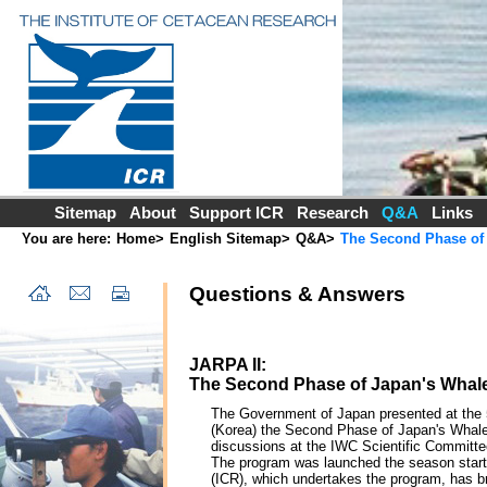
Sitemap
About
Support ICR
Research
Q&A
Links
You are here:
Home
>
English Sitemap
>
Q&A
>
The Second Phase of 
Questions & Answers
JARPA II:
The Second Phase of Japan's Whale 
The Government of Japan presented at the 5
(Korea) the Second Phase of Japan's Whale 
discussions at the IWC Scientific Committee
The program was launched the season start
(ICR), which undertakes the program, has b