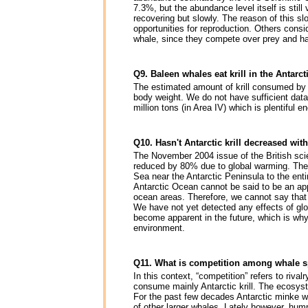
7.3%, but the abundance level itself is still
recovering but slowly. The reason of this slo
opportunities for reproduction. Others consi
whale, since they compete over prey and ha
Q9. Baleen whales eat krill in the Anta
The estimated amount of krill consumed by 
body weight. We do not have sufficient data
million tons (in Area IV) which is plentiful 
Q10. Hasn't Antarctic krill decreased wi
The November 2004 issue of the British scie
reduced by 80% due to global warming. The 
Sea near the Antarctic Peninsula to the enti
Antarctic Ocean cannot be said to be an appr
ocean areas. Therefore, we cannot say that 
We have not yet detected any effects of g
become apparent in the future, which is why
environment.
Q11. What is competition among whale 
In this context, “competition” refers to riv
consume mainly Antarctic krill. The ecosyste
For the past few decades Antarctic minke wh
of other larger whales. Lately however, hu