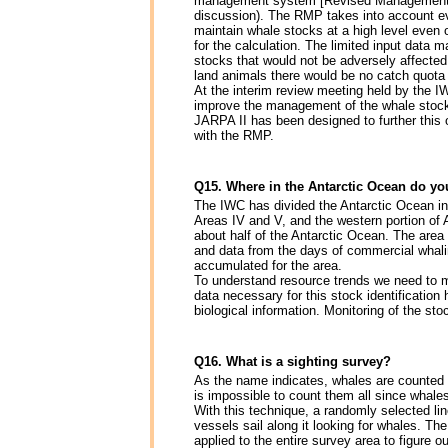
management system [Revised Management Sch
discussion). The RMP takes into account ev
maintain whale stocks at a high level even
for the calculation. The limited input data
stocks that would not be adversely affected
land animals there would be no catch quota 
At the interim review meeting held by the I
improve the management of the whale stocks 
JARPA II has been designed to further this 
with the RMP.
Q15. Where in the Antarctic Ocean do yo
The IWC has divided the Antarctic Ocean int
Areas IV and V, and the western portion of 
about half of the Antarctic Ocean. The area
and data from the days of commercial whaling
accumulated for the area.
To understand resource trends we need to mo
data necessary for this stock identificati
biological information. Monitoring of the sto
Q16. What is a sighting survey?
As the name indicates, whales are counted 
is impossible to count them all since whale
With this technique, a randomly selected lin
vessels sail along it looking for whales. Th
applied to the entire survey area to figure