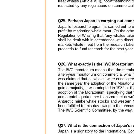
treat whales (Article VIII), notwithstandin
restricted by any regulations on commercia
Q25. Perhaps Japan is carrying out com
Japan's research program is carried out to ob
profit by marketing whale meat. On the other 
Regulation of Whaling that “any whales take
shall be dealt with in accordance with dire
markets whale meat from the research takes
proceeds to fund research for the next yea
Q26. What exactly is the IWC Moratoriu
The IWC moratorium means that the member c
a ten-year moratorium on commercial whali
was claimed that all whales were endangered
the same year the adoption of the Moratoriu
gain a majority, it was adopted in 1982 at th
adoption of the Moratorium, specifying that
and a catch quota other than zero set down”
Antarctic minke whale stocks and western No
been fulfilled to this day owing to the unrea
The IWC Scientific Committee, by the way,
Q27. What is the connection of Japan's 
Japan is a signatory to the International C