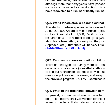
On the other hand, blue whales in the southe
although more than forty years have passed 
recovery are now under consideration. The 
have recovered to a robust or nearly robust
Q22. Won't whale stocks become extinct 
The stocks of whale species to be sampled 
About 320,000 Antarctic minke whales (Indi
(Indian Ocean stock: 31,000; Pacific stock
research area. The number of samples (whale
abundance level. Also, in designing the pro
Approach, etc.), that there will be very littl
(JARPAIIResearchPlan.html).
Q23. Can't you do research without killi
There are two types of survey methods: rese
done without killing any (non-lethal methods
to find out abundance estimates of whale st
measuring of blubber thickness, and weight 
the previous program, JARPA II combines bo
Q24. What is the difference between com
In general, commercial whaling is done for pr
data. The International Convention for the
scientific findings. It also states that any 