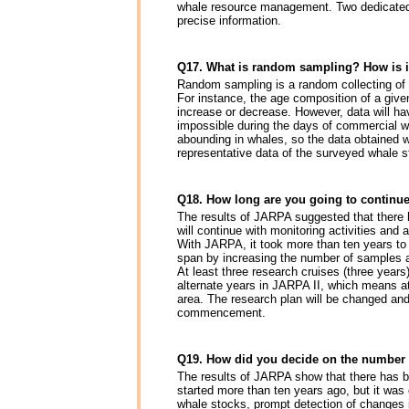
whale resource management. Two dedicated s
precise information.
Q17. What is random sampling? How is it
Random sampling is a random collecting of d
For instance, the age composition of a given
increase or decrease. However, data will hav
impossible during the days of commercial wha
abounding in whales, so the data obtained w
representative data of the surveyed whale
Q18. How long are you going to continue
The results of JARPA suggested that there h
will continue with monitoring activities and
With JARPA, it took more than ten years to 
span by increasing the number of samples a
At least three research cruises (three years)
alternate years in JARPA II, which means at 
area. The research plan will be changed and
commencement.
Q19. How did you decide on the number o
The results of JARPA show that there has 
started more than ten years ago, but it was
whale stocks, prompt detection of changes 