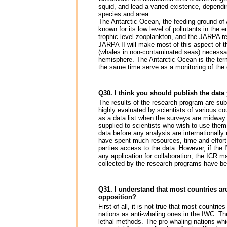
squid, and lead a varied existence, depend
species and area.
The Antarctic Ocean, the feeding ground of
known for its low level of pollutants in the 
trophic level zooplankton, and the JARPA re
JARPA II will make most of this aspect of t
(whales in non-contaminated seas) necessary
hemisphere. The Antarctic Ocean is the term
the same time serve as a monitoring of the g
Q30. I think you should publish the data
The results of the research program are su
highly evaluated by scientists of various co
as a data list when the surveys are midway
supplied to scientists who wish to use them
data before any analysis are internationally
have spent much resources, time and effort 
parties access to the data. However, if the 
any application for collaboration, the ICR m
collected by the research programs have bee
Q31. I understand that most countries a
opposition?
First of all, it is not true that most countr
nations as anti-whaling ones in the IWC. The
lethal methods. The pro-whaling nations wh