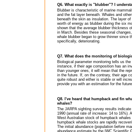
Q6. What exactly is "blubber"? I understa
Blubber is characteristic of marine mammals
and the fat layer beneath. Whales and othe
beneath the skin as insulation. The layer of
worth of energy as blubber during the six 
shown that the average blubber thickness o
in March. Besides these seasonal changes, 
whale blubber began to grow thinner since t
specifically, deteriorating.
Q7. What does the monitoring of biologic
Biological parameter monitoring tells us the
instance, if their age composition has an in
than younger ones, it will mean that the rep
in the future. If, on the contrary, their ag
quite robust and either is stable or will inc
provide you with an estimation for the future
Q8. I've heard that humpback and fin wh
whales?
The JARPA sighting survey results indicate
1990 (annual rate of increase: 14 to 16%). 
West Australian stock of humpback whales a
humpback whale stocks are rapidly recoveri
The initial abundance (population before ma
abundance estimate by the IWC Scientific Co