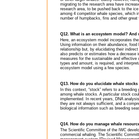
migrating to the research area have increas
research area, to be pushed back to the ice
among 4 competitor whale species, which i
number of humpbacks, fins and other great w
Q12. What is an ecosystem model? And 
Here, an ecosystem model incorporates the
Using information on their abundance, food 
relationship but, by elucidating their indire
also predicts or estimates how a decrease i
measures for the sustainable and effective 
types and amount, is required, and interpreta
ecosystem model using a few species.
Q13. How do you elucidate whale stocks
In this context, “stock” refers to a breedin
among whale stocks. A particular stock coul
implemented. In recent years, DNA analysis
they are not always sufficient, and a comp
biological information such as breeding sea
Q14. How do you manage whale resourc
The Scientific Committee of the IWC devel
commercial whaling. The Scientific Commit