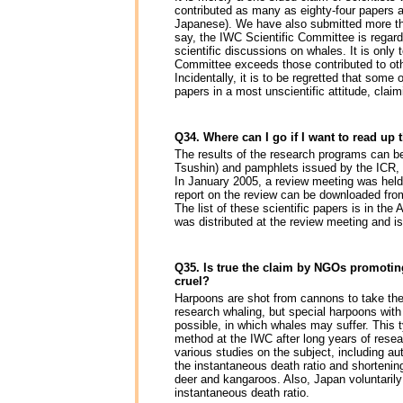
contributed as many as eighty-four papers a
Japanese). We have also submitted more tha
say, the IWC Scientific Committee is regard
scientific discussions on whales. It is only
Committee exceeds those contributed to othe
Incidentally, it is to be regretted that some
papers in a most unscientific attitude, clai
Q34. Where can I go if I want to read up 
The results of the research programs can b
Tsushin) and pamphlets issued by the ICR, 
In January 2005, a review meeting was held
report on the review can be downloaded fr
The list of these scientific papers is in t
was distributed at the review meeting and i
Q35. Is true the claim by NGOs promoting
cruel?
Harpoons are shot from cannons to take th
research whaling, but special harpoons with
possible, in which whales may suffer. This
method at the IWC after long years of rese
various studies on the subject, including a
the instantaneous death ratio and shortenin
deer and kangaroos. Also, Japan voluntarily 
instantaneous death ratio.