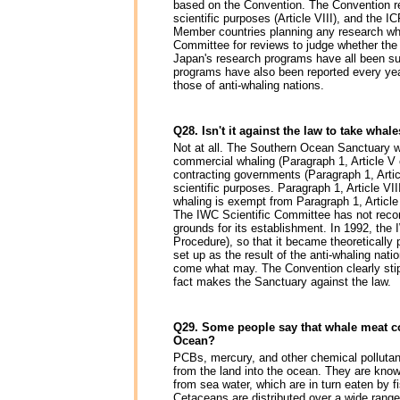
based on the Convention. The Convention re
scientific purposes (Article VIII), and the 
Member countries planning any research whal
Committee for reviews to judge whether the r
Japan's research programs have all been su
programs have also been reported every yea
those of anti-whaling nations.
Q28. Isn't it against the law to take whal
Not at all. The Southern Ocean Sanctuary 
commercial whaling (Paragraph 1, Article V o
contracting governments (Paragraph 1, Artic
scientific purposes. Paragraph 1, Article VI
whaling is exempt from Paragraph 1, Article
The IWC Scientific Committee has not reco
grounds for its establishment. In 1992, t
Procedure), so that it became theoretically
set up as the result of the anti-whaling nat
come what may. The Convention clearly sti
fact makes the Sanctuary against the law.
Q29. Some people say that whale meat co
Ocean?
PCBs, mercury, and other chemical pollutan
from the land into the ocean. They are know
from sea water, which are in turn eaten by
Cetaceans are distributed over a wide range