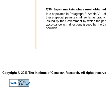
Q36. Japan markets whale meat obtained
It is stipulated in Paragraph 2, Article VIII
these special permits shall so far as practi
issued by the Government by which the perm
accordance with directions issued by the J
onwards.
Copyright © 2011 The Institute of Cetacean Research. All rights reserve