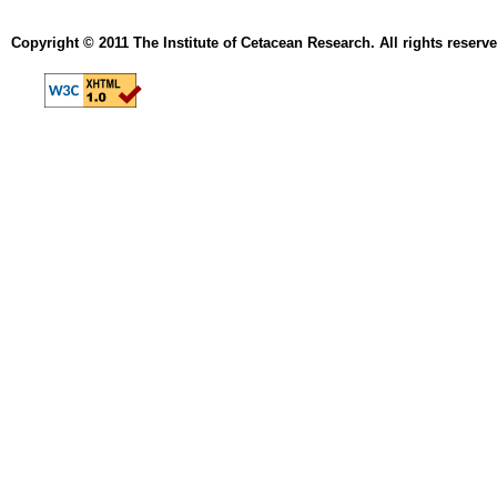
Copyright © 2011 The Institute of Cetacean Research. All rights reserve