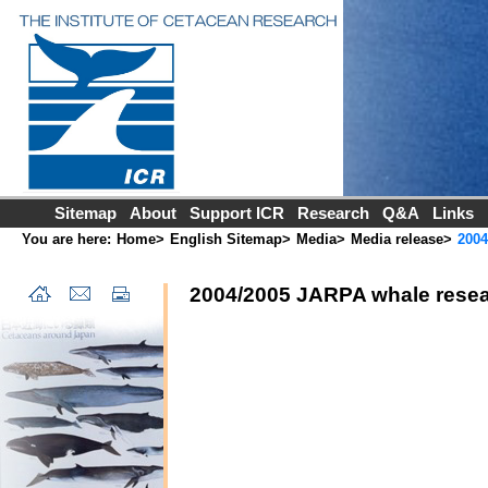
Sitemap
About
Support ICR
Research
Q&A
Links
You are here:
Home
>
English Sitemap
>
Media
>
Media release
>
2004
2004/2005 JARPA whale resea