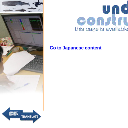
Go to Japanese content